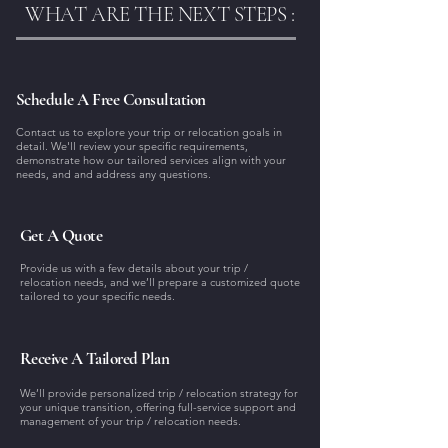
WHAT ARE THE NEXT STEPS :
Schedule A Free Consultation
Contact us to explore your trip or relocation goals in
detail. We'll review your specific requirements,
demonstrate how our tailored services align with your
needs, and and address any questions.
Get A Quote
Provide us with a few details about your trip /
relocation needs, and we’ll prepare a customized quote
tailored to your specific needs.
Receive A Tailored Plan
We’ll provide personalized trip / relocation strategy for
your unique transition, offering full-service support and
management of your trip / relocation needs.