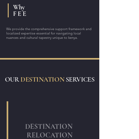
Why
F E E
We provide the comprehensive support framework and
localized expertise essential for navigating local
nuances and cultural tapestry unique to kenya.
OUR
DESTINATION
SERVICES
DESTINATION
RELOCATION