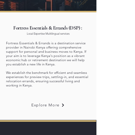
Fortress Essentials & Errands (DSP) :
Local Expertise Multilingual services
Fortress Essentials & Errands is a destination service
provider in Nairobi Kenya offering comprehensive
support for personal and business moves to Kenya.
If
your aim is to leverage Kenya's position as a vibrant
economic hub or retirement destination we will help
you establish a new life in Kenya.​​​
We establish the benchmark for efficient and seamless
experiences for preview trips, settling-in, and essential
relocation errands, ensuring successful living and
working in Kenya.
Explore More