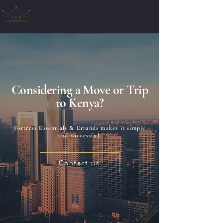
Fortress Essentials & Errands
Considering a Move or Trip
to Kenya?
Fortress Essentials & Errands makes it simple
and successful.
Contact us