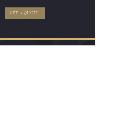
GET A QUOTE
Do you wish to be
Called Back
to talk
about your
Trip or Relocation to Kenya?
I want to book a virtual visit
Get A Call Back