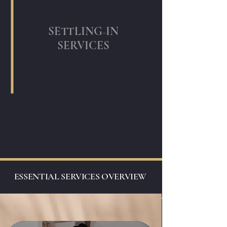
-
SETTLING
IN
SERVICES
ESSENTIAL SERVICES OVERVIEW