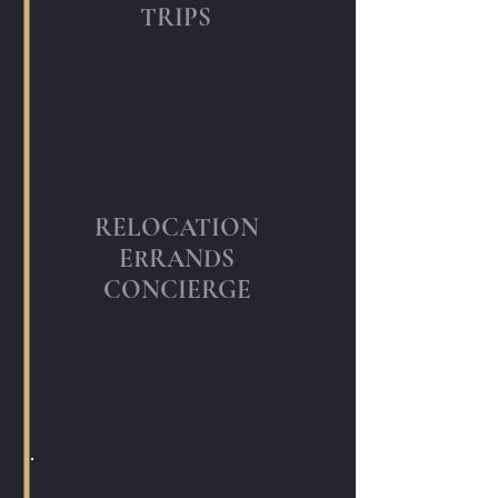
TRIPS
RELOCATION
ERRANDS
CONCIERGE