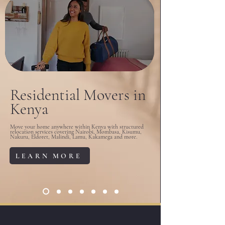
Residential Movers in
Kenya
Move your home anywhere within Kenya with structured
relocation services covering Nairobi, Mombasa, Kisumu,
Nakuru, Eldoret, Malindi, Lamu, Kakamega and more.
LEARN MORE